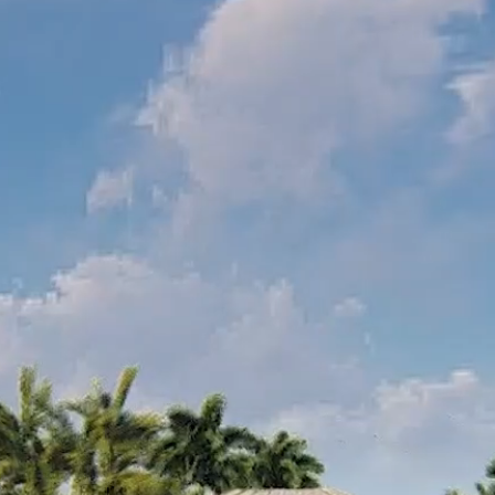
Collin Chat
Collin AI Library (3D)
Collin AI GPT