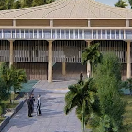
© 2026 |
Terms of Service