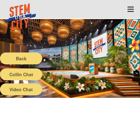
Back
Collin Chat
Video Chat