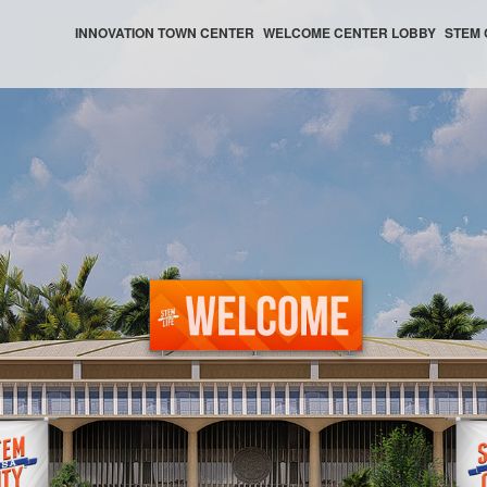
INNOVATION TOWN CENTER
WELCOME CENTER LOBBY
STEM 
WELCOME CENTER HELP CENTER
WELCOME CENTER AUDITORIUM
WELCOME CENTER NEWS