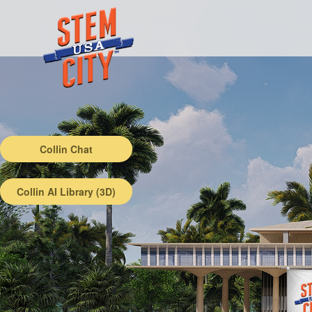
Collin Chat
Collin AI Library (3D)