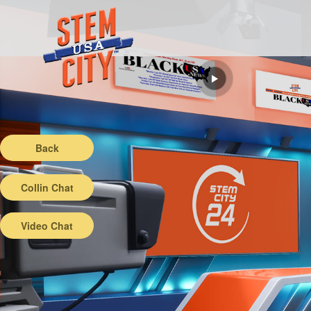
Back
Collin Chat
Video Chat