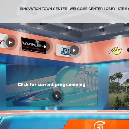
INNOVATION TOWN CENTER
WELCOME CENTER LOBBY
STEM 
WELCOME CENTER HELP CENTER
WELCOME CENTER AUDITORIUM
WELCOME CENTER NEWS